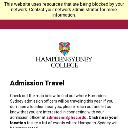
This website uses resources that are being blocked by your
network. Contact your network administrator for more
information.
Admission Travel
Check out the map below to find out where Hampden-
Sydney admission officers will be traveling this year. If you
don't see a location near you, please reach out and let us
know that you are interested in connecting with your
admission officer at
admission@hsc.edu
. Click near your
location
to see a list of events where Hampden-Sydney will