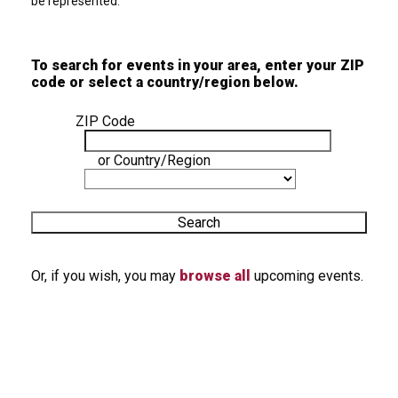
be represented.
To search for events in your area, enter your ZIP
code or select a country/region below.
ZIP Code
or
Country/Region
Search
Or, if you wish, you may
browse all
upcoming events.