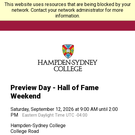
This website uses resources that are being blocked by your
network. Contact your network administrator for more
information.
Preview Day - Hall of Fame
Weekend
Saturday, September 12, 2026 at 9:00 AM until 2:00
PM
Eastern Daylight Time UTC -04:00
Hampden-Sydney College
College Road