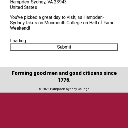
Hampden-Sydney, VA 23943
United States
You've picked a great day to visit, as Hampden-
Sydney takes on Monmouth College on Hall of Fame
Weekend!
Loading...
Submit
Forming good men and good citizens since
1776.
© 2026 Hampden-Sydney College