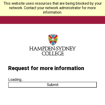
This website uses resources that are being blocked by your
network. Contact your network administrator for more
information.
Request for more information
Loading...
Submit