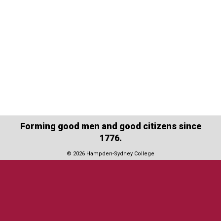
Forming good men and good citizens since
1776.
© 2026 Hampden-Sydney College